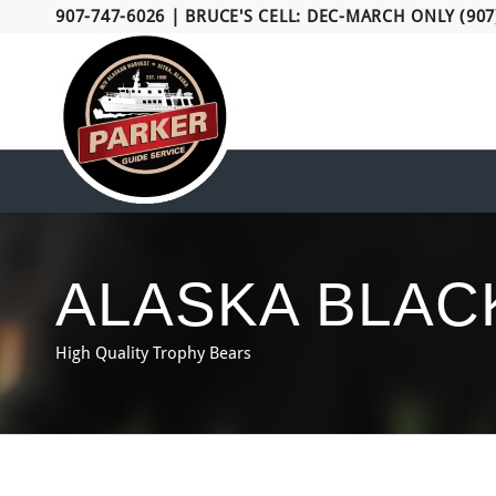
907-747-6026
|
BRUCE'S CELL: DEC-MARCH ONLY (907
ALASKA BLAC
High Quality Trophy Bears