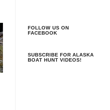
FOLLOW US ON
FACEBOOK
SUBSCRIBE FOR ALASKA
BOAT HUNT VIDEOS!