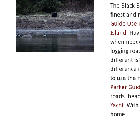
The Black B
finest and 
Guide Use 
Island
. Hav
when needed
logging roa
different i
difference 
to use the 
Parker Guid
roads, beac
Yacht
. With
home.