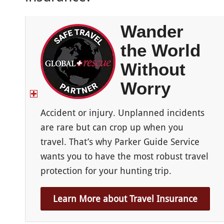
Wander
the World
Without
Worry
Accident or injury. Unplanned incidents
are rare but can crop up when you
travel. That’s why Parker Guide Service
wants you to have the most robust travel
protection for your hunting trip.
Learn More about Travel Insurance