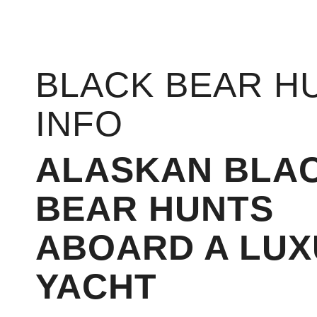
BLACK BEAR H
INFO
ALASKAN BLA
BEAR HUNTS
ABOARD A LUX
YACHT