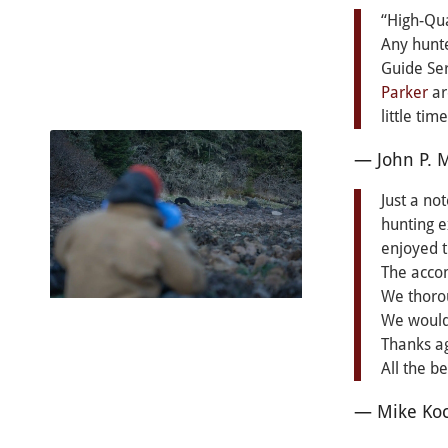
“High-Qua
Any hunte
Guide Ser
Parker
ar
little tim
— John P. 
Just a no
hunting e
enjoyed 
The acco
We thoro
We would 
Thanks ag
All the b
— Mike Koc