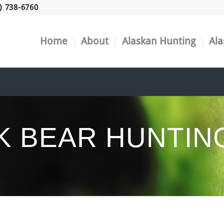
) 738-6760
Home
About
Alaskan Hunting
Ala
K BEAR HUNTIN