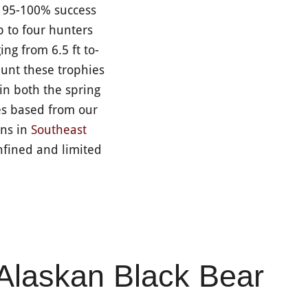
a 95-100% success
p to four hunters
ng from 6.5 ft to-
hunt these trophies
 in both the spring
es based from our
ons in
Southeast
fined and limited
Alaskan Black Bear