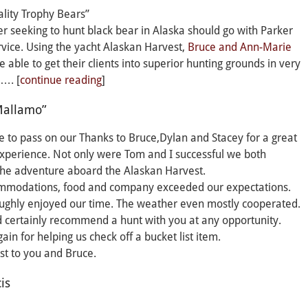
lity Trophy Bears”
r seeking to hunt black bear in Alaska should go with Parker
vice. Using the yacht Alaskan Harvest,
Bruce and Ann-Marie
e able to get their clients into superior hunting grounds in very
e…. [
continue reading
]
Mallamo”
te to pass on our Thanks to Bruce,Dylan and Stacey for a great
xperience. Not only were Tom and I successful we both
the adventure aboard the Alaskan Harvest.
mmodations, food and company exceeded our expectations.
ughly enjoyed our time. The weather even mostly cooperated.
certainly recommend a hunt with you at any opportunity.
ain for helping us check off a bucket list item.
est to you and Bruce.
is