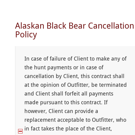
Alaskan Black Bear Cancellation
Policy
In case of failure of Client to make any of
the hunt payments or in case of
cancellation by Client, this contract shall
at the opinion of Outfitter, be terminated
and Client shall forfeit all payments
made pursuant to this contract. If
however, Client can provide a
replacement acceptable to Outfitter, who
in fact takes the place of the Client,