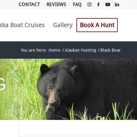
CONTACT
REVIEWS
FAQ
ska Boat Cruises
Gallery
Book A Hunt
You are here:
Home
/
Alaskan Hunting
/
Black Bear
G