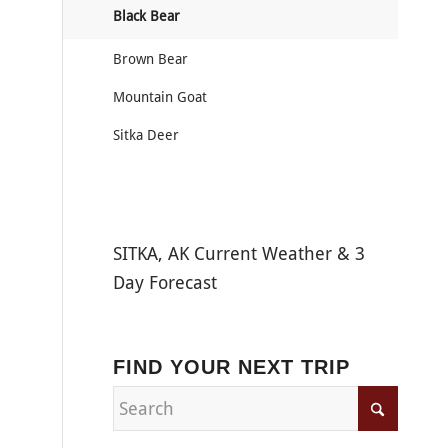
Black Bear
Brown Bear
Mountain Goat
Sitka Deer
SITKA, AK Current Weather & 3
Day Forecast
FIND YOUR NEXT TRIP