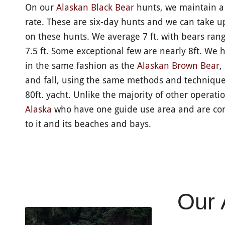
On our
Alaskan Black Bear
hunts,​ we maintain 
rate. These are six-day hunts and we can take u
on these hunts. We average 7 ft. with bears rangi
7.5 ft. Some exceptional few are nearly 8ft. We 
in the same fashion as the
Alaskan Brown Bear
,
and fall, using the same methods and techniqu
80ft. yacht. Unlike the majority of other operati
Alaska
who have one guide use area and are con
to it and its beaches and bays.
Our 