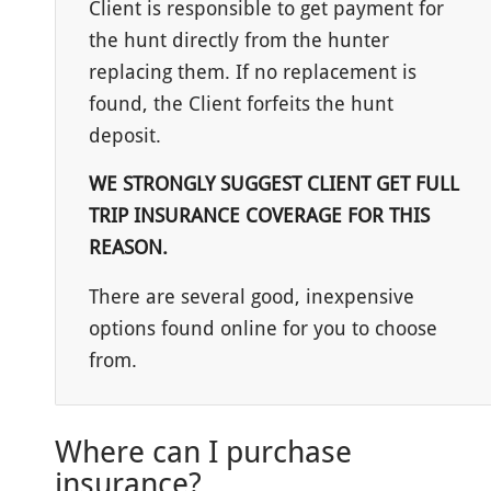
Client is responsible to get payment for
the hunt directly from the hunter
replacing them. If no replacement is
found, the Client forfeits the hunt
deposit.
WE STRONGLY SUGGEST CLIENT GET FULL
TRIP INSURANCE COVERAGE FOR THIS
REASON.
There are several good, inexpensive
options found online for you to choose
from.
Where can I purchase
insurance?