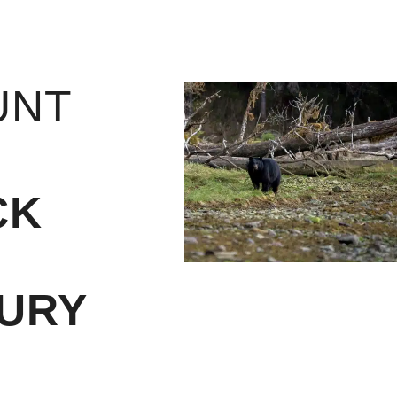
UNT
CK
URY