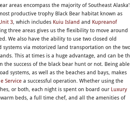
ear areas encompass the majority of Southeast Alaska’
most productive trophy Black Bear habitat known as
Unit 3
, which includes
Kuiu Island
and
Kupreanof
ing three areas gives us the flexibility to move around
. We also have the ability to use two closed old
d systems via motorized land transportation on the tw
slands. This at times is a huge advantage, and can be t
in the success of the black bear hunt or not. Being able
road systems, as well as the beaches and bays, makes
e Service
a successful operation. Whether using the
hes, or both, each night is spent on board our
Luxury
 warm beds, a full time chef, and all the amenities of