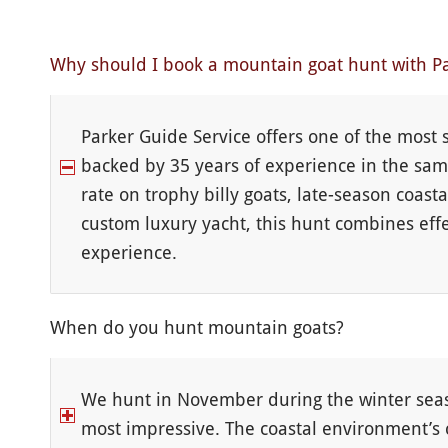
Why should I book a mountain goat hunt with Pa
Parker Guide Service offers one of the most
backed by 35 years of experience in the sam
rate on trophy billy goats, late-season coas
custom luxury yacht, this hunt combines effe
experience.
When do you hunt mountain goats?
We hunt in November during the winter seaso
most impressive. The coastal environment’s 