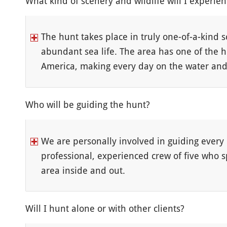
What kind of scenery and wildlife will I experie
The hunt takes place in truly one-of-a-kind s
abundant sea life. The area has one of the 
America, making every day on the water and i
Who will be guiding the hunt?
We are personally involved in guiding every 
professional, experienced crew of five who 
area inside and out.
Will I hunt alone or with other clients?