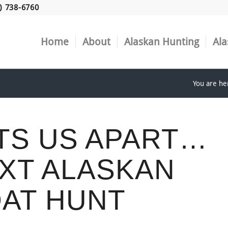
) 738-6760
Home
About
Alaskan Hunting
Ala
You are he
TS US APART…
XT ALASKAN
AT HUNT