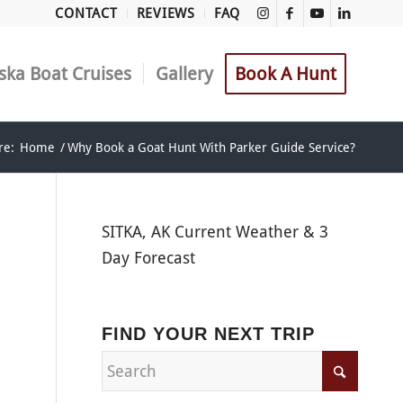
CONTACT
REVIEWS
FAQ
ska Boat Cruises
Gallery
Book A Hunt
re:
Home
/
Why Book a Goat Hunt With Parker Guide Service?
SITKA, AK Current Weather & 3
Day Forecast
FIND YOUR NEXT TRIP