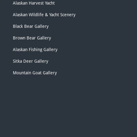
Alaskan Harvest Yacht
Alaskan Wildlife & Yacht Scenery
Black Bear Gallery
Brown Bear Gallery
Alaskan Fishing Gallery
Sitka Deer Gallery
Mountain Goat Gallery