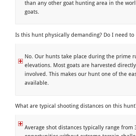
than any other goat hunting area in the worl
goats.
Is this hunt physically demanding? Do I need to
No. Our hunts take place during the prime r
elevations. Most goats are harvested directl
involved. This makes our hunt one of the ea
available.
What are typical shooting distances on this hunt
Average shot distances typically range from 3