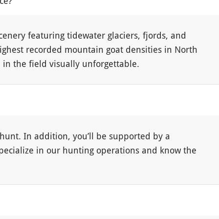
nce?
cenery featuring tidewater glaciers, fjords, and
highest recorded mountain goat densities in North
n the field visually unforgettable.
hunt. In addition, you’ll be supported by a
specialize in our hunting operations and know the