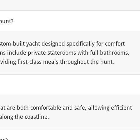
hunt?
stom-built yacht designed specifically for comfort
s include private staterooms with full bathrooms,
viding first-class meals throughout the hunt.
t are both comfortable and safe, allowing efficient
along the coastline.