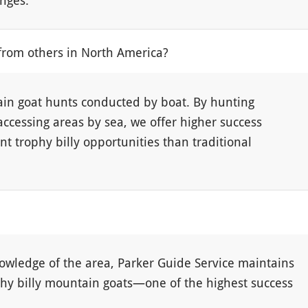
enges.
from others in North America?
ain goat hunts conducted by boat. By hunting
accessing areas by sea, we offer higher success
nt trophy billy opportunities than traditional
owledge of the area, Parker Guide Service maintains
ophy billy mountain goats—one of the highest success