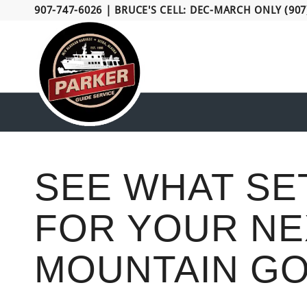
907-747-6026
|
BRUCE'S CELL: DEC-MARCH ONLY (907
SEE WHAT SE
FOR YOUR NE
MOUNTAIN GO