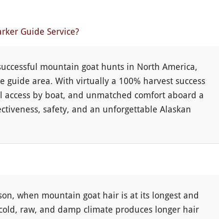
rker Guide Service?
 successful mountain goat hunts in North America,
e guide area. With virtually a 100% harvest success
tal access by boat, and unmatched comfort aboard a
ctiveness, safety, and an unforgettable Alaskan
n, when mountain goat hair is at its longest and
cold, raw, and damp climate produces longer hair