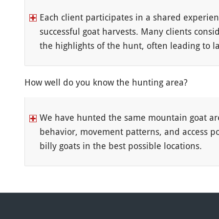
Each client participates in a shared experien
successful goat harvests. Many clients consi
the highlights of the hunt, often leading to
How well do you know the hunting area?
We have hunted the same mountain goat are
behavior, movement patterns, and access poin
billy goats in the best possible locations.