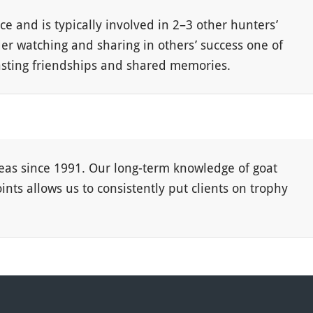
ce and is typically involved in 2–3 other hunters’
der watching and sharing in others’ success one of
 lasting friendships and shared memories.
as since 1991. Our long-term knowledge of goat
ts allows us to consistently put clients on trophy