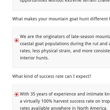
opportunities without extreme terrain chall
What makes your mountain goat hunt different 
We are the originators of late-season mount
coastal goat populations during the rut and 
rates, less physical strain, and more consiste
interior hunts.
What kind of success rate can I expect?
With 35 years of experience and intimate kn
a virtually 100% harvest success rate on tr
rates available anywhere in North America.