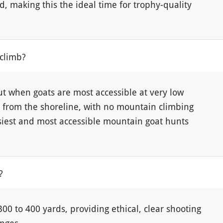
d, making this the ideal time for trophy-quality
 climb?
ut when goats are most accessible at very low
y from the shoreline, with no mountain climbing
siest and most accessible mountain goat hunts
?
00 to 400 yards, providing ethical, clear shooting