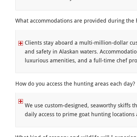
What accommodations are provided during the 
Clients stay aboard a multi-million-dollar cu
and safety in Alaskan waters. Accommodation
luxurious amenities, and a full-time chef pro
How do you access the hunting areas each day?
We use custom-designed, seaworthy skiffs tha
daily access to prime goat hunting locations 