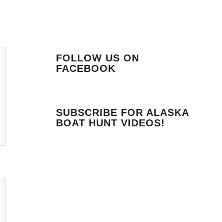
FOLLOW US ON
FACEBOOK
SUBSCRIBE FOR ALASKA
BOAT HUNT VIDEOS!