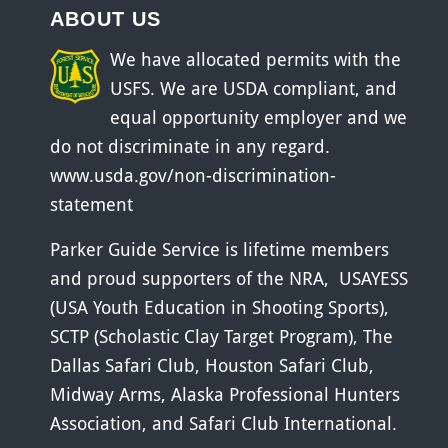
ABOUT US
We have allocated permits with the
USFS. We are USDA compliant, and
equal opportunity employer and we
do not discriminate in any regard.
www.usda.gov/non-discrimination-
statement
Parker Guide Service is lifetime members
and proud supporters of the
NRA
,
USAYESS
(USA Youth Education in Shooting Sports)
,
SCTP (Scholastic Clay Target Program)
,
The
Dallas Safari Club
,
Houston Safari Club
,
Midway Arms
,
Alaska Professional Hunters
Association
, and
Safari Club International
.