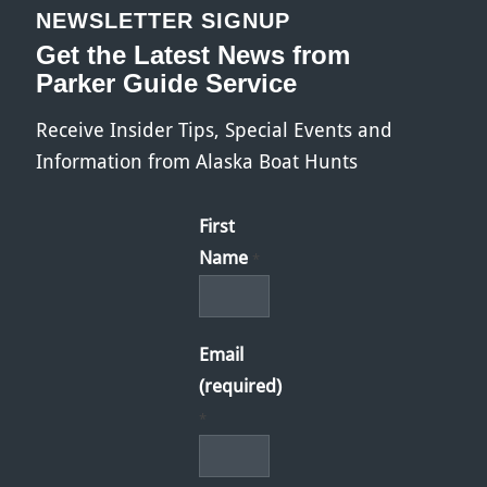
NEWSLETTER SIGNUP
Get the Latest News from
Parker Guide Service
Receive Insider Tips, Special Events and
Information from Alaska Boat Hunts
First
Name
*
Email
(required)
*